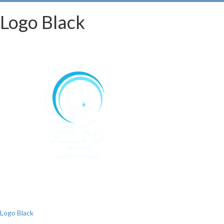
Logo Black
Post
Logo Black