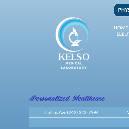
Skip
to
content
HOME
ELEU
Collins Ave (242) 322-7994