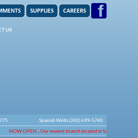
T US
1775
Spanish Wells (242) 699-5740
NOW OPEN…Our newest branch located in Sandyport. Open Monda