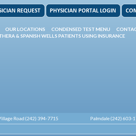
OUR LOCATIONS
CONDENSED TEST MENU
CONTAC
THERA & SPANISH WELLS PATIENTS USING INSURANCE
Village Road (242) 394-7715
Palmdale (242) 603-