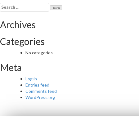
navigation
Search
for:
Archives
Categories
No categories
Meta
Log in
Entries feed
Comments feed
WordPress.org