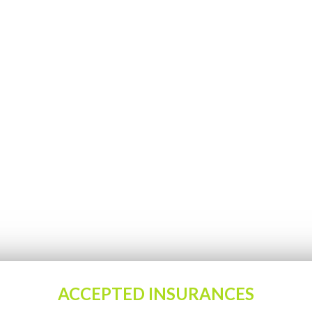
ACCEPTED INSURANCES