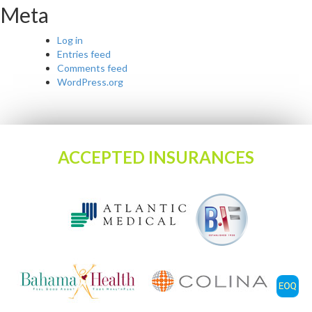
Meta
Log in
Entries feed
Comments feed
WordPress.org
ACCEPTED INSURANCES