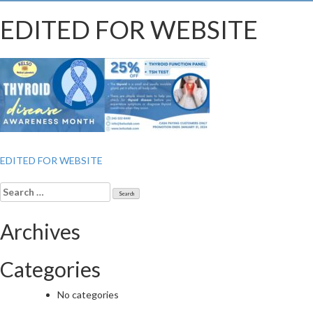
EDITED FOR WEBSITE
Post
EDITED FOR WEBSITE
navigation
Search
for:
Archives
Categories
No categories