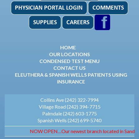
HOME
OUR LOCATIONS
CONDENSED TEST MENU
CONTACT US
ELEUTHERA & SPANISH WELLS PATIENTS USING
INSURANCE
Collins Ave (242) 322-7994
Village Road (242) 394-7715
Palmdale (242) 603-1775
Spanish Wells (242) 699-5740
NOW OPEN…Our newest branch located in Sandyport. 