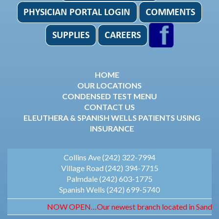
HOME
OUR LOCATIONS
CONDENSED TEST MENU
CONTACT US
ELEUTHERA & SPANISH WELLS PATIENTS USING
INSURANCE
Collins Ave (242) 322-7994
Village Road (242) 394-7715
Palmdale (242) 603-1775
Spanish Wells (242) 699-5740
NOW OPEN…Our newest branch located in Sandyport. 