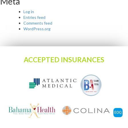
Meta
Log in
Entries feed
Comments feed
WordPress.org
ACCEPTED INSURANCES