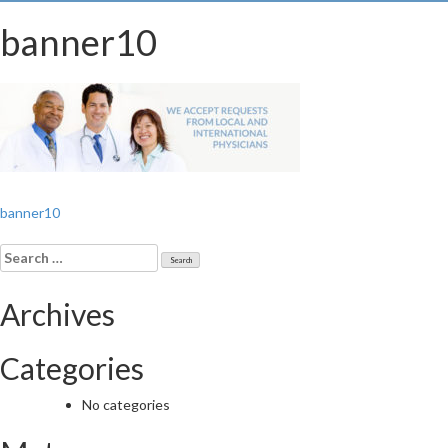
banner10
Post
banner10
navigation
Search
for:
Archives
Categories
No categories