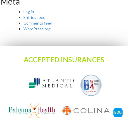
Meta
Log in
Entries feed
Comments feed
WordPress.org
ACCEPTED INSURANCES