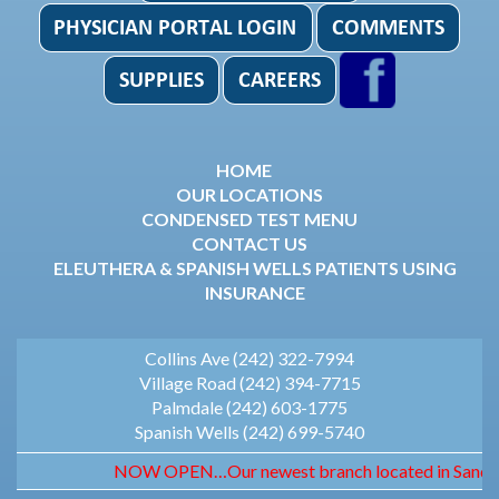
HOME
OUR LOCATIONS
CONDENSED TEST MENU
CONTACT US
ELEUTHERA & SPANISH WELLS PATIENTS USING
INSURANCE
Collins Ave (242) 322-7994
Village Road (242) 394-7715
Palmdale (242) 603-1775
Spanish Wells (242) 699-5740
NOW OPEN…Our newest branch located in Sandyport.