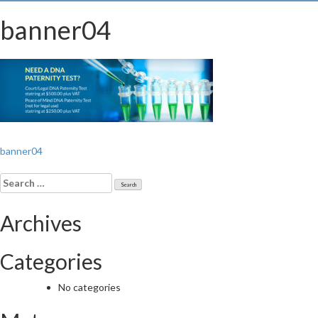
banner04
Post
banner04
navigation
Search
for:
Archives
Categories
No categories