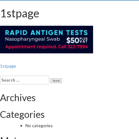
1stpage
Post
1stpage
navigation
Search
for:
Archives
Categories
No categories