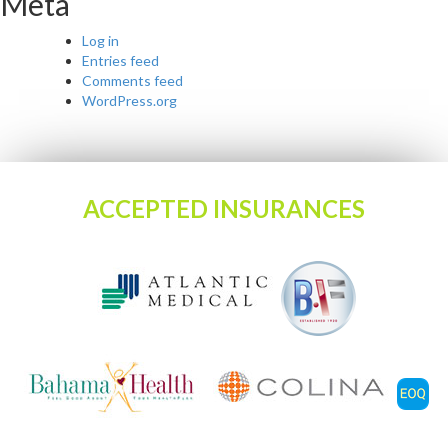
Meta
Log in
Entries feed
Comments feed
WordPress.org
ACCEPTED INSURANCES