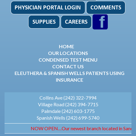
HOME
OUR LOCATIONS
CONDENSED TEST MENU
CONTACT US
ELEUTHERA & SPANISH WELLS PATIENTS USING
INSURANCE
Collins Ave (242) 322-7994
Village Road (242) 394-7715
Palmdale (242) 603-1775
Spanish Wells (242) 699-5740
NOW OPEN…Our newest branch located in Sandyport.