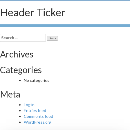
Header Ticker
Search
for:
Archives
Categories
No categories
Meta
Log in
Entries feed
Comments feed
WordPress.org