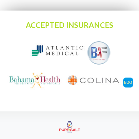
ACCEPTED INSURANCES