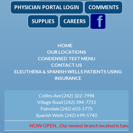
HOME
OUR LOCATIONS
CONDENSED TEST MENU
CONTACT US
ELEUTHERA & SPANISH WELLS PATIENTS USING
INSURANCE
Collins Ave (242) 322-7994
Village Road (242) 394-7715
Palmdale (242) 603-1775
Spanish Wells (242) 699-5740
NOW OPEN…Our newest branch located in Sandyport.