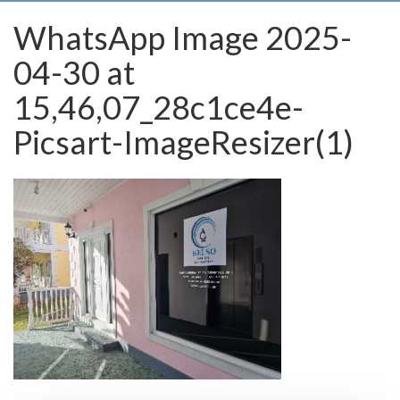
WhatsApp Image 2025-
04-30 at
15,46,07_28c1ce4e-
Picsart-ImageResizer(1)