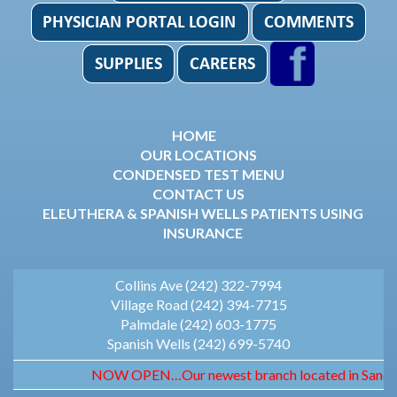
HOME
OUR LOCATIONS
CONDENSED TEST MENU
CONTACT US
ELEUTHERA & SPANISH WELLS PATIENTS USING
INSURANCE
Collins Ave (242) 322-7994
Village Road (242) 394-7715
Palmdale (242) 603-1775
Spanish Wells (242) 699-5740
NOW OPEN…Our newest branch located in Sandyport.