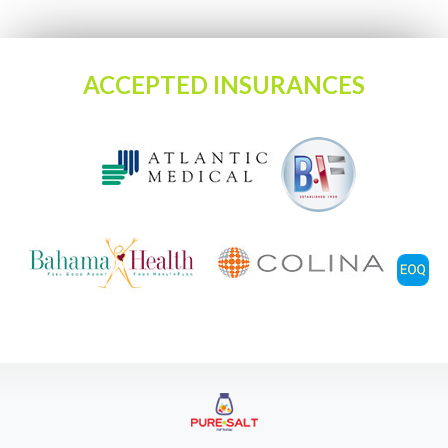
ACCEPTED INSURANCES